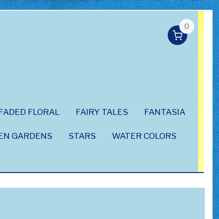
0
FADED FLORAL
FAIRY TALES
FANTASIA
EN GARDENS
STARS
WATER COLORS