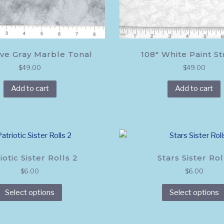
ve Gray Marble Tonal
108″ White Paint S
$
49.00
$
49.00
Add to cart
Add to cart
iotic Sister Rolls 2
Stars Sister Rol
$
6.00
$
6.00
This
Select options
Select options
product
has
multiple