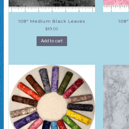
108″ Medium Black Leaves
108″
$
49.00
Add to cart