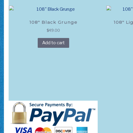
product
page
108″ Black Grunge
108″ Li
$
49.00
Add to cart