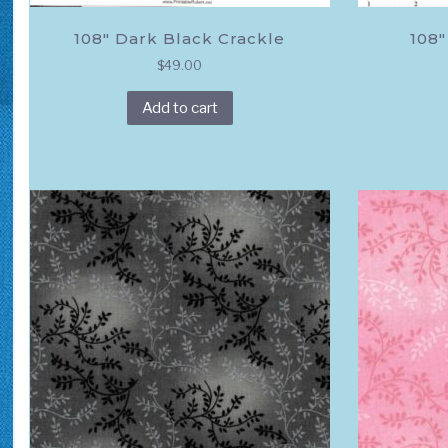
108″ Dark Black Crackle
108″
$
49.00
Add to cart