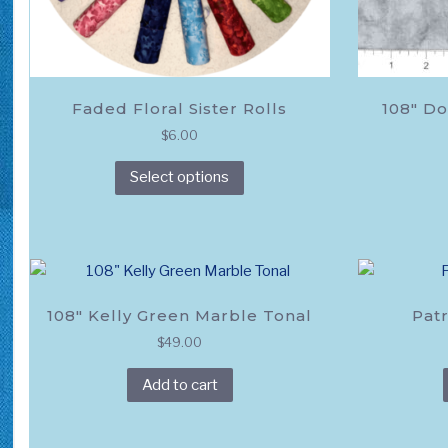
Faded Floral Sister Rolls
108″ Do
$
6.00
This
Select options
product
has
multiple
variants.
The
options
108″ Kelly Green Marble Tonal
Patr
may
$
49.00
be
chosen
Add to cart
on
the