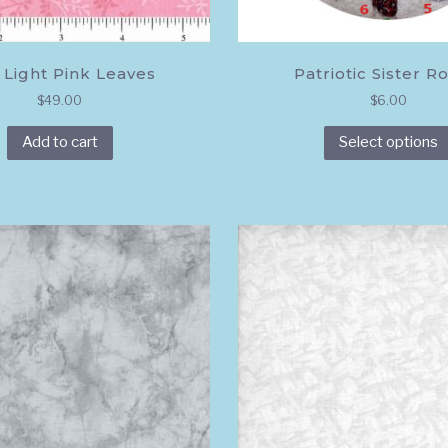
 Light Pink Leaves
Patriotic Sister Ro
$
49.00
$
6.00
Add to cart
Select options