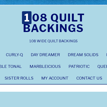
108 QUILT
BACKINGS
108 WIDE QUILT BACKINGS
CURLY-Q
DAY DREAMER
DREAM SOLIDS
BLE TONAL
MARBLEICIOUS
PATRIOTIC
QUE
SISTER ROLLS
MY ACCOUNT
CONTACT US