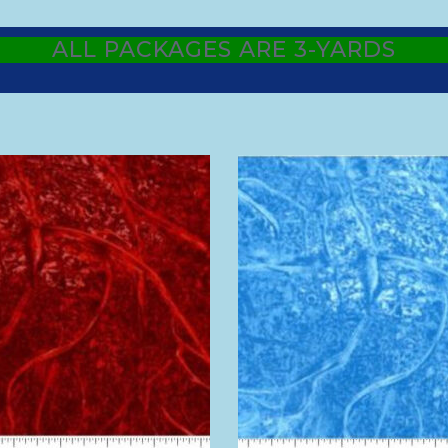
ALL PACKAGES ARE 3-YARDS