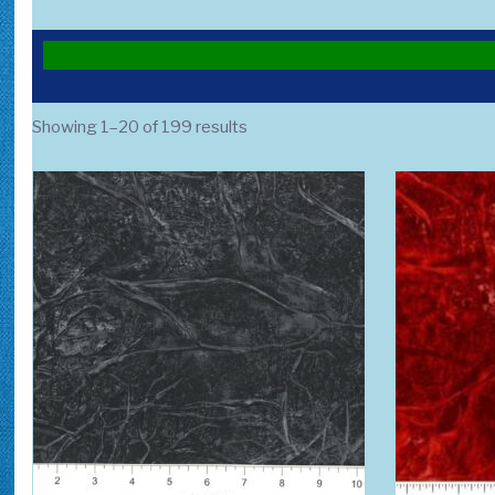
Sorted
Showing 1–20 of 199 results
by
popularity