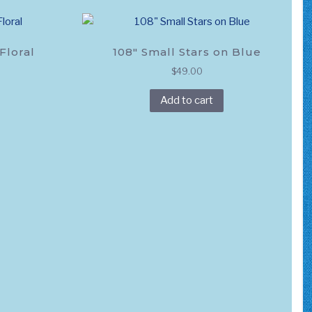
variants.
The
options
Floral
108″ Small Stars on Blue
may
$
49.00
be
chosen
Add to cart
on
the
product
page