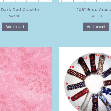
 Dark Red Crackle
108″ Blue Crack
$
49.00
$
49.00
Add to cart
Add to cart