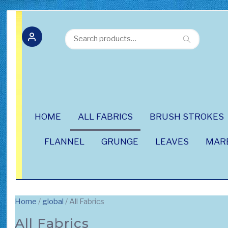
Search
Search
for:
HOME
ALL FABRICS
BRUSH STROKES
FLANNEL
GRUNGE
LEAVES
MAR
Home
/
global
/ All Fabrics
All Fabrics