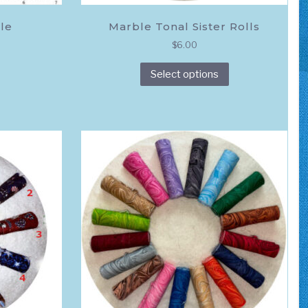
le
Marble Tonal Sister Rolls
$
6.00
This
Select options
product
has
multiple
variants.
The
options
may
be
chosen
on
the
product
page