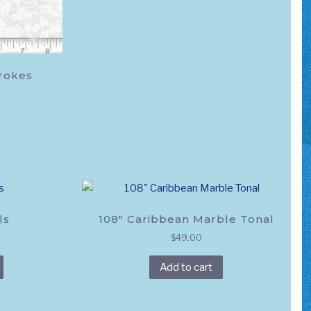
trokes
ls
108″ Caribbean Marble Tonal
$
49.00
This
Add to cart
product
has
multiple