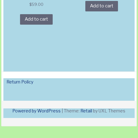
$
59.00
Add to cart
Add to cart
Return Policy
Powered by WordPress
|
Theme:
Retail
by UXL Themes