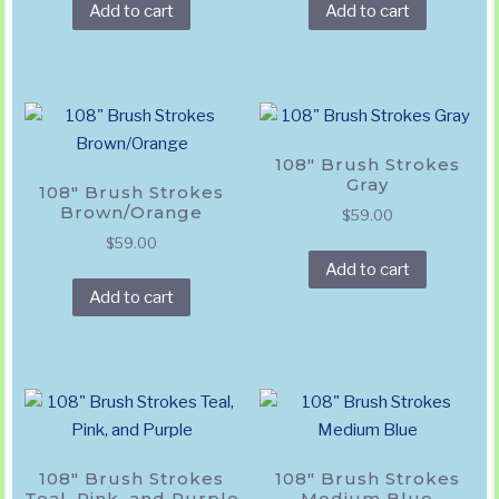
Add to cart
Add to cart
108″ Brush Strokes
Gray
108″ Brush Strokes
Brown/Orange
$
59.00
$
59.00
Add to cart
Add to cart
108″ Brush Strokes
108″ Brush Strokes
Teal, Pink, and Purple
Medium Blue