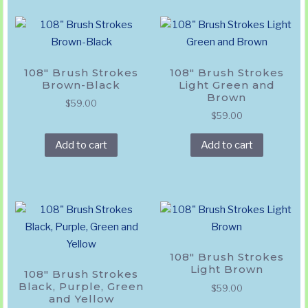
108″ Brush Strokes
108″ Brush Strokes
Brown-Black
Light Green and
Brown
$
59.00
$
59.00
Add to cart
Add to cart
108″ Brush Strokes
Light Brown
108″ Brush Strokes
Black, Purple, Green
$
59.00
and Yellow