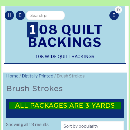
0
Search
Search
for:
108 QUILT
BACKINGS
108 WIDE QUILT BACKINGS
Home
/
Digitally Printed
/ Brush Strokes
Brush Strokes
ALL PACKAGES ARE 3-YARDS
Sorted
Showing all 18 results