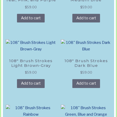
$
59.00
$
59.00
Add to cart
Add to cart
108″ Brush Strokes
108″ Brush Strokes
Light Brown-Gray
Dark Blue
$
59.00
$
59.00
Add to cart
Add to cart