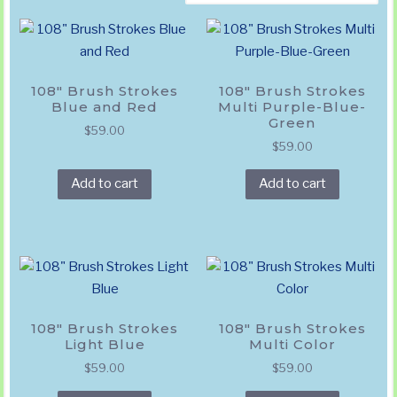
by
popularity
108″ Brush Strokes
108″ Brush Strokes
Blue and Red
Multi Purple-Blue-
Green
$
59.00
$
59.00
Add to cart
Add to cart
108″ Brush Strokes
108″ Brush Strokes
Light Blue
Multi Color
$
59.00
$
59.00