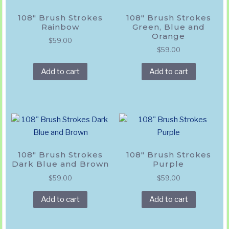
108″ Brush Strokes
108″ Brush Strokes
Rainbow
Green, Blue and
Orange
$
59.00
$
59.00
Add to cart
Add to cart
108″ Brush Strokes
108″ Brush Strokes
Dark Blue and Brown
Purple
$
59.00
$
59.00
Add to cart
Add to cart