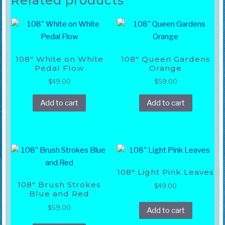
Related products
108″ White on White
108″ Queen Gardens
Pedal Flow
Orange
$
49.00
$
59.00
Add to cart
Add to cart
108″ Light Pink Leaves
108″ Brush Strokes
$
49.00
Blue and Red
$
59.00
Add to cart