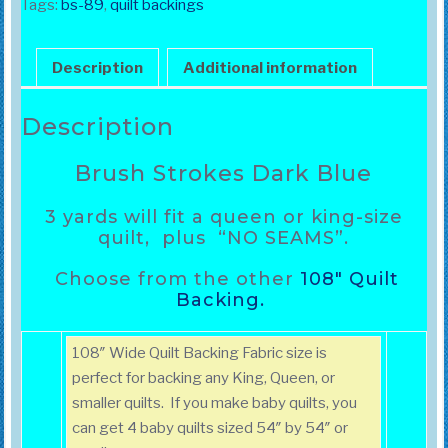
Blue
Tags:
bs-89
,
quilt backings
quantity
Description
Additional information
Description
Brush Strokes Dark Blue
3 yards
will fit a queen or king-size
quilt, plus “NO SEAMS”.
Choose from the other
108″ Quilt
Backing.
108″ Wide Quilt Backing Fabric size is
perfect for backing any King, Queen, or
smaller quilts. If you make baby quilts, you
can get 4 baby quilts sized 54″ by 54″ or