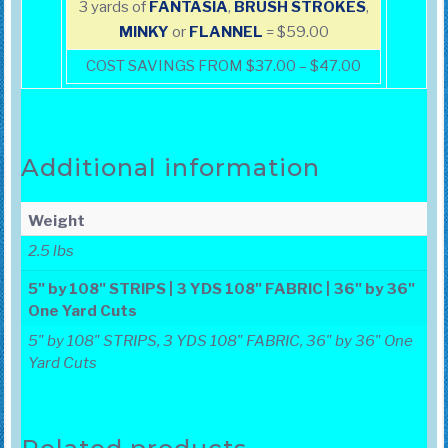
3 yards of
FANTASIA
,
BRUSH
STROKES
,
MINKY
or
FLANNEL
= $59.00
COST SAVINGS FROM $37.00 – $47.00
Additional information
Weight
2.5 lbs
5" by 108" STRIPS | 3 YDS 108" FABRIC | 36" by 36"
One Yard Cuts
5" by 108" STRIPS, 3 YDS 108" FABRIC, 36" by 36" One
Yard Cuts