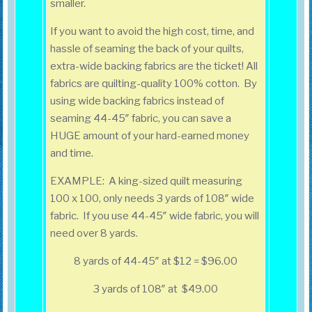
smaller.
If you want to avoid the high cost, time, and
hassle of seaming the back of your quilts,
extra-wide backing fabrics are the ticket! All
fabrics are quilting-quality 100% cotton. By
using wide backing fabrics instead of
seaming 44-45″ fabric, you can save a
HUGE amount of your hard-earned money
and time.
EXAMPLE: A king-sized quilt measuring
100 x 100, only needs 3 yards of 108″ wide
fabric. If you use 44-45″ wide fabric, you will
need over 8 yards.
8 yards of 44-45″ at $12 = $96.00
3 yards of 108″ at $49.00