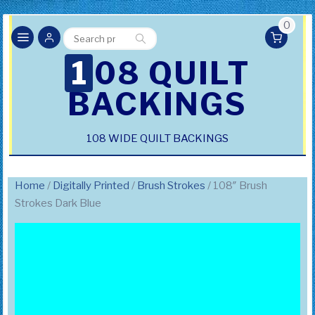
0
Search
Search
for:
108 QUILT
BACKINGS
108 WIDE QUILT BACKINGS
Home
/
Digitally Printed
/
Brush Strokes
/ 108″ Brush
Strokes Dark Blue