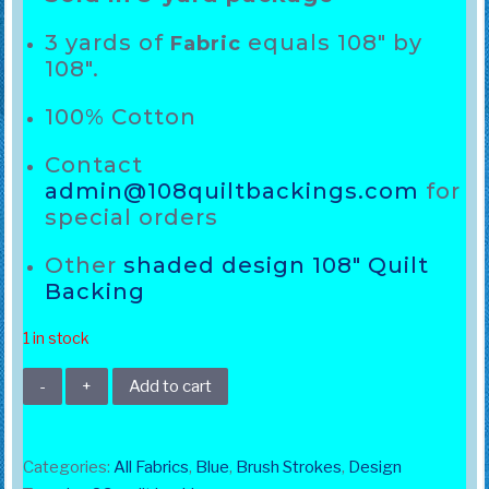
3 yards of
equals 108″ by
Fabric
108″.
100% Cotton
Contact
admin@108quiltbackings.com
for
special orders
Other
shaded design 108″ Quilt
Backing
1 in stock
108"
Add to cart
Brush
Strokes
Dark
Categories:
All Fabrics
,
Blue
,
Brush Strokes
,
Design