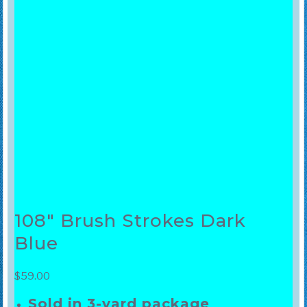
108″ Brush Strokes Dark
Blue
$
59.00
Sold in 3-yard package