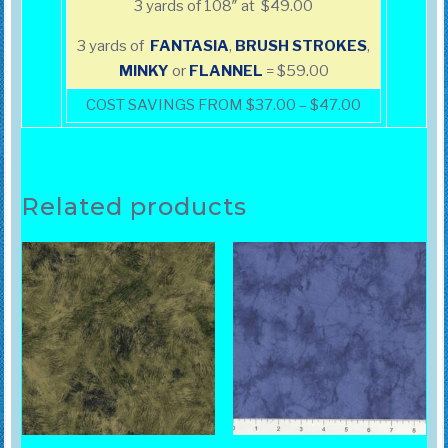
3 yards of 108″ at $49.00
3 yards of
FANTASIA
,
BRUSH
STROKES
,
MINKY
or
FLANNEL
= $59.00
COST SAVINGS FROM $37.00 – $47.00
Related products