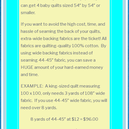
can get 4 baby quilts sized 54″ by 54″ or
smaller.
If you want to avoid the high cost, time, and
hassle of seaming the back of your quilts,
extra-wide backing fabrics are the ticket! All
fabrics are quilting-quality 100% cotton. By
using wide backing fabrics instead of
seaming 44-45″ fabric, you can save a
HUGE amount of your hard-earned money
and time.
EXAMPLE: A king-sized quilt measuring
100 x 100, only needs 3 yards of 108″ wide
fabric. If you use 44-45″ wide fabric, you will
need over 8 yards.
8 yards of 44-45″ at $12 = $96.00