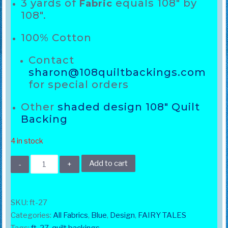
3 yards of
equals 108″ by
Fabric
108″.
100% Cotton
Contact
sharon@108quiltbackings.com
for special orders
Other
shaded design 108″ Quilt
Backing
4 in stock
108"
Add to cart
Fairy
Tale
light
SKU:
ft-27
Blue
Categories:
All Fabrics
,
Blue
,
Design
,
FAIRY TALES
quantity
Tags:
ft-27
,
quilt backings