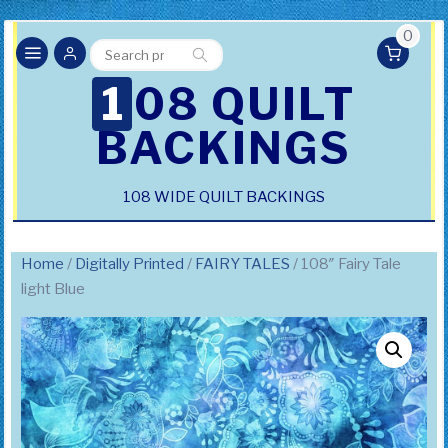
0
Search
Search
for:
108 QUILT
BACKINGS
108 WIDE QUILT BACKINGS
Home
/
Digitally Printed
/
FAIRY TALES
/ 108″ Fairy Tale
light Blue