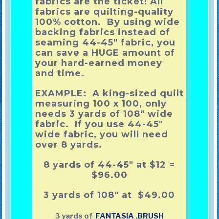
fabrics are the ticket! All
fabrics are quilting-quality
100% cotton. By using wide
backing fabrics instead of
seaming 44-45″ fabric, you
can save a HUGE amount of
your hard-earned money
and time.
EXAMPLE: A king-sized quilt
measuring 100 x 100, only
needs 3 yards of 108″ wide
fabric. If you use 44-45″
wide fabric, you will need
over 8 yards.
8 yards of 44-45″ at $12 =
$96.00
3 yards of 108″ at $49.00
3 yards of
FANTASIA
,
BRUSH