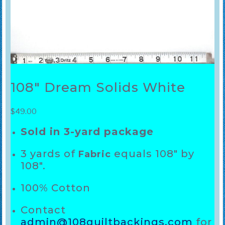
108″ Dream Solids White
$
49.00
Sold in 3-yard package
3 yards of
equals 108″ by
Fabric
108″.
100% Cotton
Contact
admin@108quiltbackings.com
for