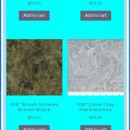
$
59.00
$
59.00
Add to cart
Add to cart
108″ Brush Strokes
108″ Dove Gray
Brown-Black
Marbleicious
$
59.00
$
49.00
Add to cart
Add to cart