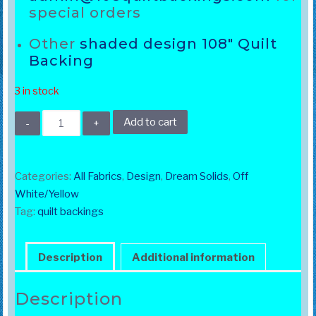
special orders
Other
shaded design 108″ Quilt
Backing
3 in stock
108"
Add to cart
Dream
Solids
White
Categories:
All Fabrics
,
Design
,
Dream Solids
,
Off
quantity
White/Yellow
Tag:
quilt backings
Description
Additional information
Description