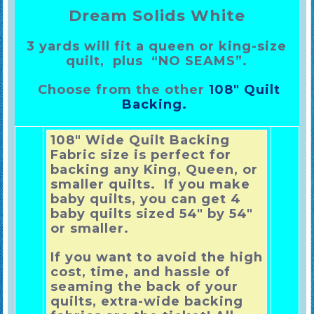
Dream Solids White
3 yards
will fit a queen or king-size
quilt, plus “NO SEAMS”.
Choose from the other
108″ Quilt
Backing.
108″ Wide Quilt Backing
Fabric size is perfect for
backing any King, Queen, or
smaller quilts. If you make
baby quilts, you can get 4
baby quilts sized 54″ by 54″
or smaller.
If you want to avoid the high
cost, time, and hassle of
seaming the back of your
quilts, extra-wide backing