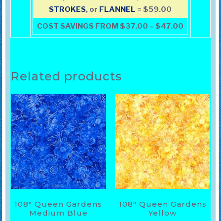
STROKES
, or
FLANNEL
= $59.00
COST SAVINGS FROM $37.00 – $47.00
Related products
108″ Queen Gardens
108″ Queen Gardens
Medium Blue
Yellow