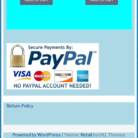
Return Policy
Powered by WordPress
|
Theme:
Retail
by UXL Themes