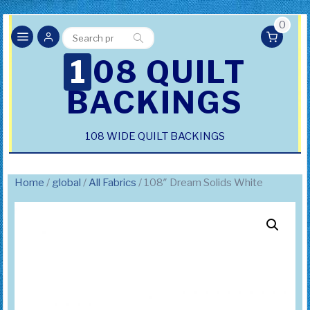
0
Search
Search
for:
108 QUILT
BACKINGS
108 WIDE QUILT BACKINGS
Home
/
global
/
All Fabrics
/ 108″ Dream Solids White