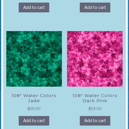
Add to cart
Add to cart
108″ Water Colors
108″ Water Colors
Jade
Dark Pink
$
59.00
$
59.00
Add to cart
Add to cart