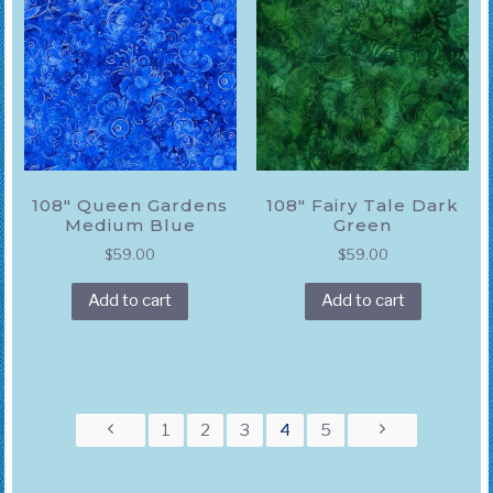
108″ Queen Gardens
108″ Fairy Tale Dark
Medium Blue
Green
$
59.00
$
59.00
Add to cart
Add to cart
1
2
3
4
5