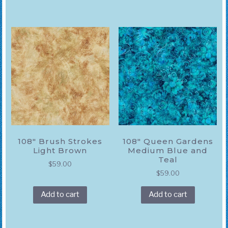
108″ Brush Strokes
108″ Queen Gardens
Light Brown
Medium Blue and
Teal
$
59.00
$
59.00
Add to cart
Add to cart