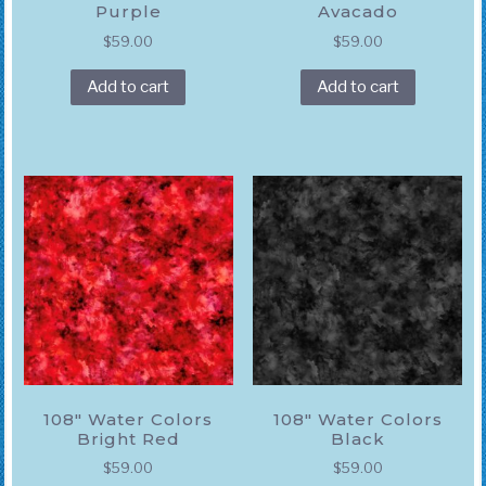
Purple
Avacado
$
59.00
$
59.00
Add to cart
Add to cart
108″ Water Colors
108″ Water Colors
Bright Red
Black
$
59.00
$
59.00