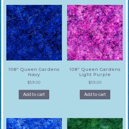
108″ Queen Gardens
108″ Queen Gardens
Navy
Light Purple
$
59.00
$
59.00
Add to cart
Add to cart