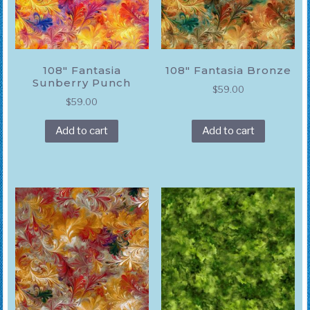
108″ Fantasia
108″ Fantasia Bronze
Sunberry Punch
$
59.00
$
59.00
Add to cart
Add to cart