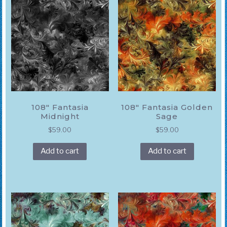
108″ Fantasia
108″ Fantasia Golden
Midnight
Sage
$
59.00
$
59.00
Add to cart
Add to cart