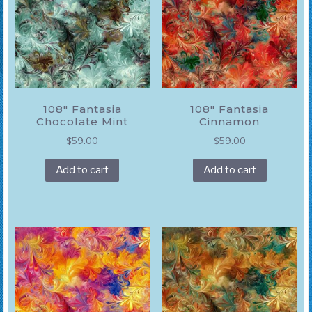
108″ Fantasia
108″ Fantasia
Chocolate Mint
Cinnamon
$
59.00
$
59.00
Add to cart
Add to cart