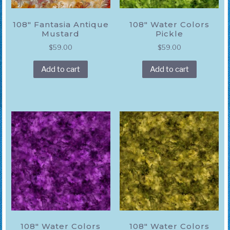
108″ Fantasia Antique
108″ Water Colors
Mustard
Pickle
$
59.00
$
59.00
Add to cart
Add to cart
108″ Water Colors
108″ Water Colors