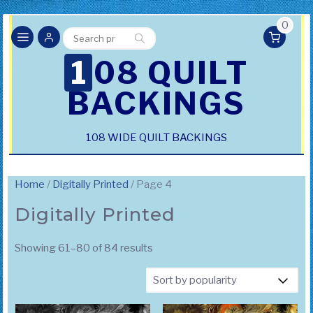
0
Search
Search
for:
108 QUILT
BACKINGS
108 WIDE QUILT BACKINGS
Home
/
Digitally Printed
/ Page 4
Digitally Printed
Sorted
Showing 61–80 of 84 results
by
popularity