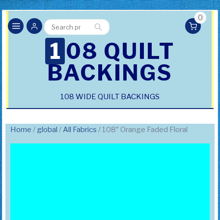
0
Search
Search
for:
108 QUILT
BACKINGS
108 WIDE QUILT BACKINGS
Home
/
global
/
All Fabrics
/ 108″ Orange Faded Floral