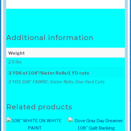
Additional information
Weight
2.5 lbs
3 YDS of 108"/Sister Rolls/1 YD cuts
3 YDS 108" FABRIC, Sister Rolls, One Yard Cuts
Related products