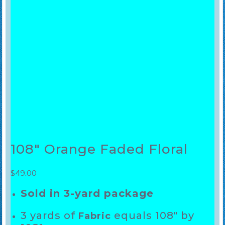
108″ Orange Faded Floral
$
49.00
Sold in 3-yard package
3 yards of
equals 108″ by
Fabric