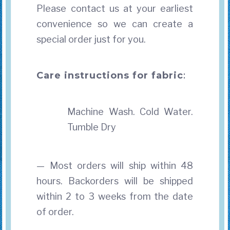
Please contact us at your earliest
convenience so we can create a
special order just for you.
Care instructions for fabric
:
Machine Wash. Cold Water.
Tumble Dry
— Most orders will ship within 48
hours. Backorders will be shipped
within 2 to 3 weeks from the date
of order.