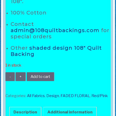
108″.
100% Cotton
Contact
admin@108quiltbackings.com
for
special orders
Other
shaded design 108″ Quilt
Backing
1 in stock
108"
Add to cart
Orange
Faded
Floral
Categories:
All Fabrics
,
Design
,
FADED FLORAL
,
Red/Pink
quantity
Description
Additional information