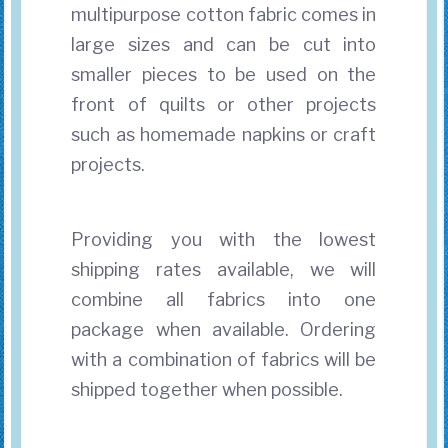
multipurpose cotton fabric comes in
large sizes and can be cut into
smaller pieces to be used on the
front of quilts or other projects
such as homemade napkins or craft
projects.
Providing you with the lowest
shipping rates available, we will
combine all fabrics into one
package when available. Ordering
with a combination of fabrics will be
shipped together when possible.