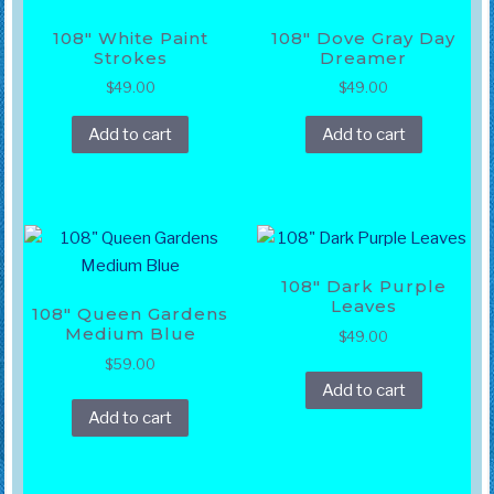
108″ White Paint
108″ Dove Gray Day
Strokes
Dreamer
$
49.00
$
49.00
Add to cart
Add to cart
108″ Dark Purple
Leaves
108″ Queen Gardens
Medium Blue
$
49.00
$
59.00
Add to cart
Add to cart