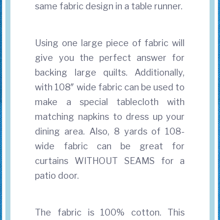
same fabric design in a table runner.
Using one large piece of fabric will
give you the perfect answer for
backing large quilts. Additionally,
with 108″ wide fabric can be used to
make a special tablecloth with
matching napkins to dress up your
dining area. Also, 8 yards of 108-
wide fabric can be great for
curtains WITHOUT SEAMS for a
patio door.
The fabric is 100% cotton. This