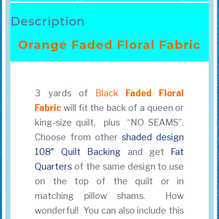
Description
Orange Faded Floral Fabric
3 yards of
Black
Faded Floral
Fabric
will fit the back of a queen or
king-size quilt, plus “NO SEAMS”.
Choose from other
shaded design
108″ Quilt Backing
and get
Fat
Quarters
of the same design to use
on the top of the quilt
or in
matching pillow shams. How
wonderful! You can also include this