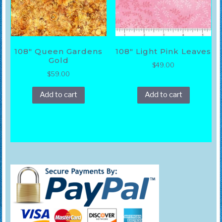
108″ Queen Gardens
108″ Light Pink Leaves
Gold
$
49.00
$
59.00
Add to cart
Add to cart