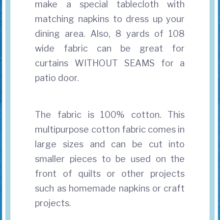
make a special tablecloth with
matching napkins to dress up your
dining area. Also, 8 yards of 108
wide fabric can be great for
curtains WITHOUT SEAMS for a
patio door.
The fabric is 100% cotton. This
multipurpose cotton fabric comes in
large sizes and can be cut into
smaller pieces to be used on the
front of quilts or other projects
such as homemade napkins or craft
projects.