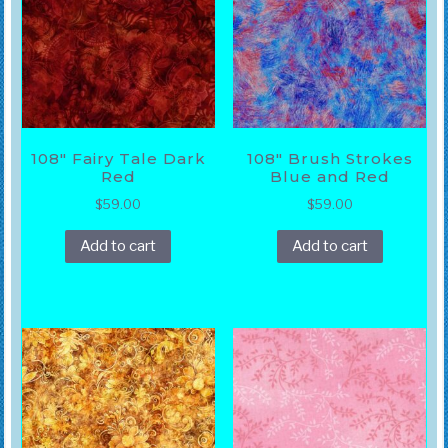
108″ Fairy Tale Dark
108″ Brush Strokes
Red
Blue and Red
$
59.00
$
59.00
Add to cart
Add to cart