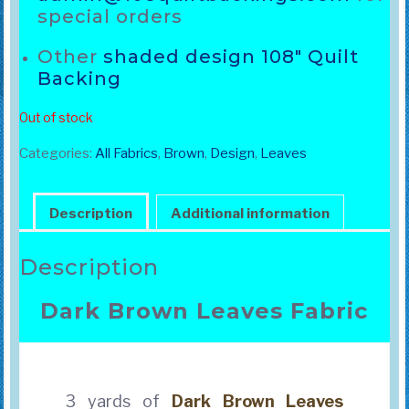
special orders
Other
shaded design 108″ Quilt
Backing
Out of stock
Categories:
All Fabrics
,
Brown
,
Design
,
Leaves
Description
Additional information
Description
Dark Brown Leaves Fabric
3 yards of
Dark Brown
Leaves