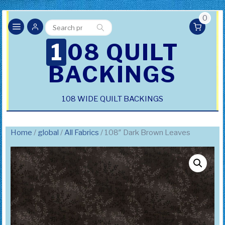
0
Search
Search
for:
108 QUILT
BACKINGS
108 WIDE QUILT BACKINGS
Home
/
global
/
All Fabrics
/ 108″ Dark Brown Leaves