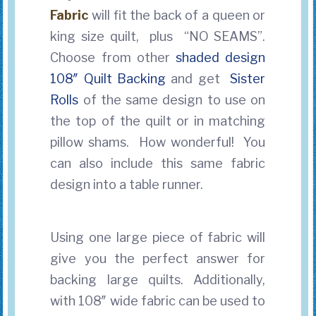
Fabric
will fit the back of a queen or
king size quilt, plus “NO SEAMS”.
Choose from other
shaded design
108″ Quilt Backing
and get
Sister
Rolls
of the same design to use on
the top of the quilt
or in matching
pillow shams. How wonderful! You
can also include this same fabric
design into a table runner.
Using one large piece of fabric will
give you the perfect answer for
backing large quilts. Additionally,
with 108″ wide fabric can be used to