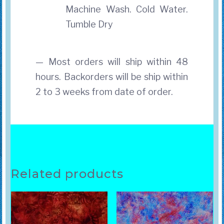
Machine Wash. Cold Water.
Tumble Dry
— Most orders will ship within 48
hours. Backorders will be ship within
2 to 3 weeks from date of order.
Related products