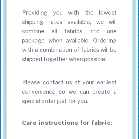
Providing you with the lowest
shipping rates available, we will
combine all fabrics into one
package when available. Ordering
with a combination of fabrics will be
shipped together when possible.
Please contact us at your earliest
convenience so we can create a
special order just for you.
Care instructions for fabric
: