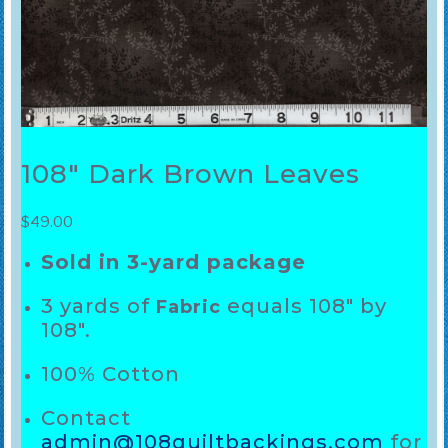
108″ Dark Brown Leaves
$
49.00
Sold in 3-yard package
3 yards of
equals 108″ by
Fabric
108″.
100% Cotton
Contact
admin@108quiltbackings.com
for