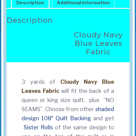
Description
Additional information
Description
Cloudy Navy
Blue Leaves
Fabric
3 yards of
Cloudy Navy Blue
Leaves Fabric
will fit the back of a
queen or king size quilt, plus “NO
SEAMS”. Choose from other
shaded
design 108″ Quilt Backing
and get
Sister Rolls
of the same design to