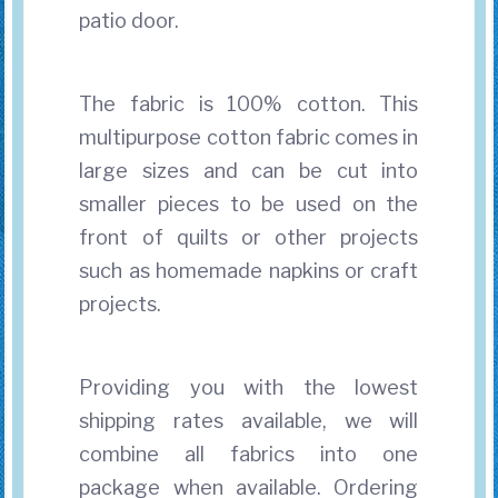
patio door.
The fabric is 100% cotton. This
multipurpose cotton fabric comes in
large sizes and can be cut into
smaller pieces to be used on the
front of quilts or other projects
such as homemade napkins or craft
projects.
Providing you with the lowest
shipping rates available, we will
combine all fabrics into one
package when available. Ordering