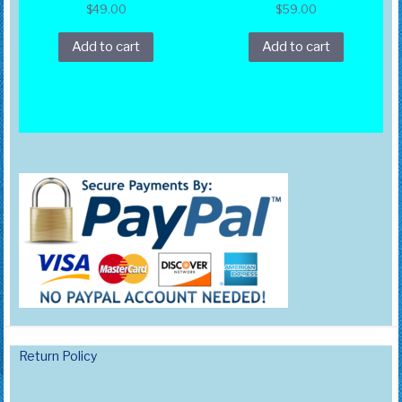
$
49.00
$
59.00
Add to cart
Add to cart
Return Policy