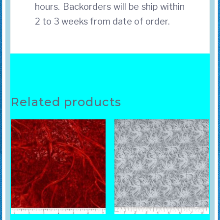
hours. Backorders will be ship within
2 to 3 weeks from date of order.
Related products