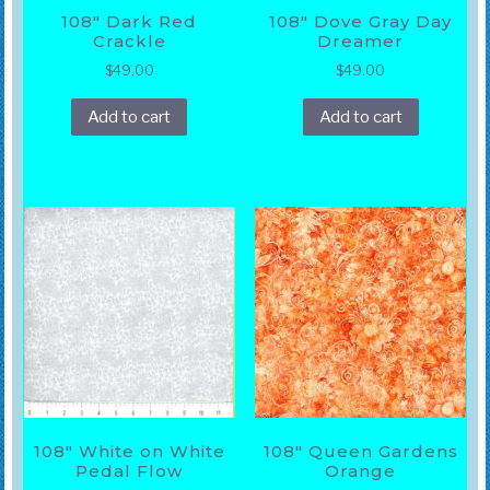
108″ Dark Red
108″ Dove Gray Day
Crackle
Dreamer
$
49.00
$
49.00
Add to cart
Add to cart
108″ White on White
108″ Queen Gardens
Pedal Flow
Orange