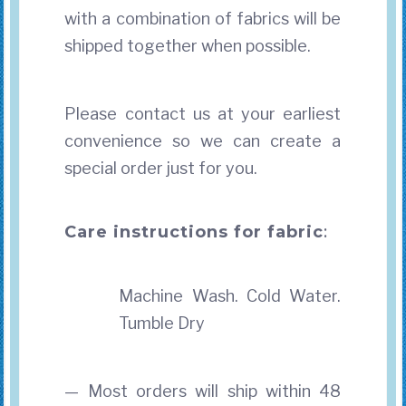
with a combination of fabrics will be
shipped together when possible.
Please contact us at your earliest
convenience so we can create a
special order just for you.
Care instructions for fabric
:
Machine Wash. Cold Water.
Tumble Dry
— Most orders will ship within 48