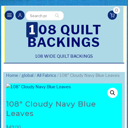
0
Search
Search
for:
108 QUILT
BACKINGS
108 WIDE QUILT BACKINGS
Home
/
global
/
All Fabrics
/ 108″ Cloudy Navy Blue Leaves
108″ Cloudy Navy Blue
Leaves
$
49.00