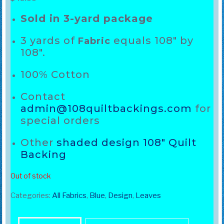
Sold in 3-yard package
3 yards of
equals 108″ by
Fabric
108″.
100% Cotton
Contact
admin@108quiltbackings.com
for
special orders
Other
shaded design 108″ Quilt
Backing
Out of stock
Categories:
All Fabrics
,
Blue
,
Design
,
Leaves