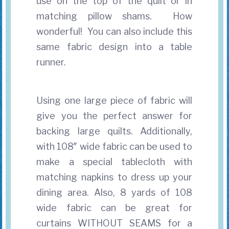
use on the top of the quilt
or in
matching pillow shams. How
wonderful! You can also include this
same fabric design into a table
runner.
Using one large piece of fabric will
give you the perfect answer for
backing large quilts. Additionally,
with 108″ wide fabric can be used to
make a special tablecloth with
matching napkins to dress up your
dining area. Also, 8 yards of 108
wide fabric can be great for
curtains WITHOUT SEAMS for a