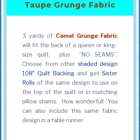
Taupe Grunge Fabric
3 yards of
Camel Grunge
Fabric
will fit the back of a queen or king-
size quilt, plus “NO SEAMS”.
Choose from other
shaded design
108″ Quilt Backing
and get
Sister
Rolls
of the same design to use on
the top of the quilt
or in matching
pillow shams. How wonderful! You
can also include this same fabric
design in a table runner.