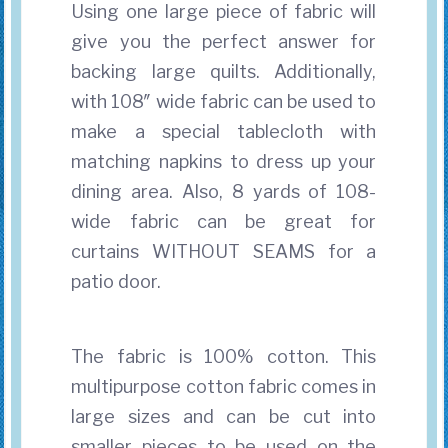
Using one large piece of fabric will
give you the perfect answer for
backing large quilts. Additionally,
with 108″ wide fabric can be used to
make a special tablecloth with
matching napkins to dress up your
dining area. Also, 8 yards of 108-
wide fabric can be great for
curtains WITHOUT SEAMS for a
patio door.
The fabric is 100% cotton. This
multipurpose cotton fabric comes in
large sizes and can be cut into
smaller pieces to be used on the