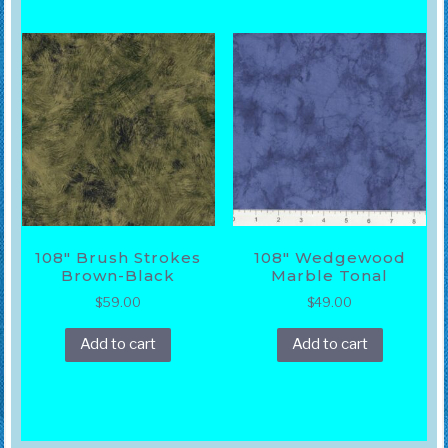
108″ Brush Strokes
108″ Wedgewood
Brown-Black
Marble Tonal
$
59.00
$
49.00
Add to cart
Add to cart