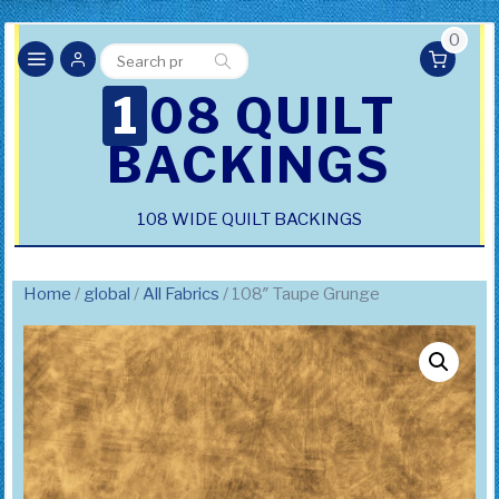
0
Search
Search
for:
108 QUILT
BACKINGS
108 WIDE QUILT BACKINGS
Home
/
global
/
All Fabrics
/ 108″ Taupe Grunge