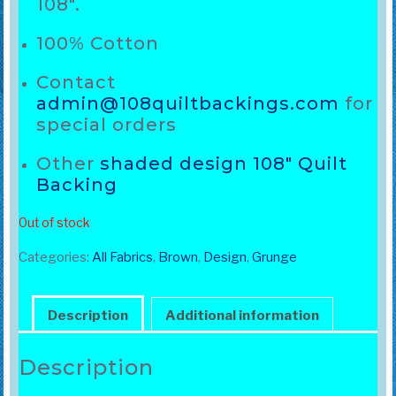
108″.
100% Cotton
Contact
admin@108quiltbackings.com
for
special orders
Other
shaded design 108″ Quilt
Backing
Out of stock
Categories:
All Fabrics
,
Brown
,
Design
,
Grunge
Description
Additional information
Description