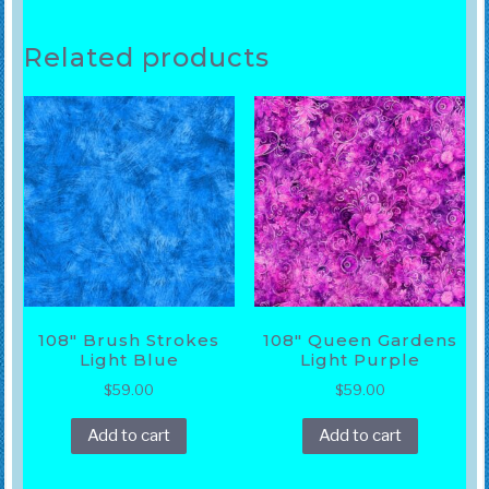
Related products
108″ Brush Strokes
108″ Queen Gardens
Light Blue
Light Purple
$
59.00
$
59.00
Add to cart
Add to cart