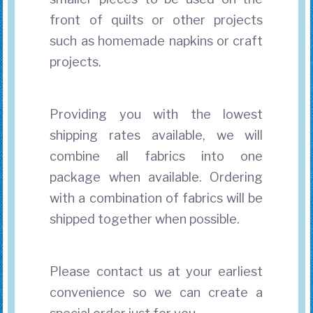
front of quilts or other projects
such as homemade napkins or craft
projects.
Providing you with the lowest
shipping rates available, we will
combine all fabrics into one
package when available. Ordering
with a combination of fabrics will be
shipped together when possible.
Please contact us at your earliest
convenience so we can create a