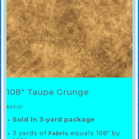
108″ Taupe Grunge
$
49.00
Sold in 3-yard package
3 yards of
equals 108″ by
Fabric