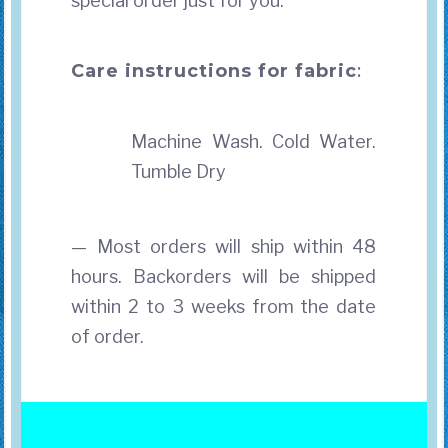
special order just for you.
Care instructions for fabric
:
Machine Wash. Cold Water.
Tumble Dry
— Most orders will ship within 48
hours. Backorders will be shipped
within 2 to 3 weeks from the date
of order.