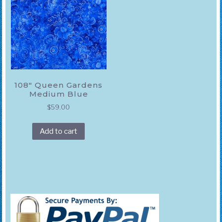
108″ Queen Gardens
Medium Blue
$
59.00
Add to cart