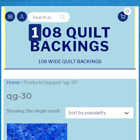
0
Search
Search
for:
108 QUILT
BACKINGS
108 WIDE QUILT BACKINGS
Home
/ Products tagged “qg-30”
qg-30
Showing the single result