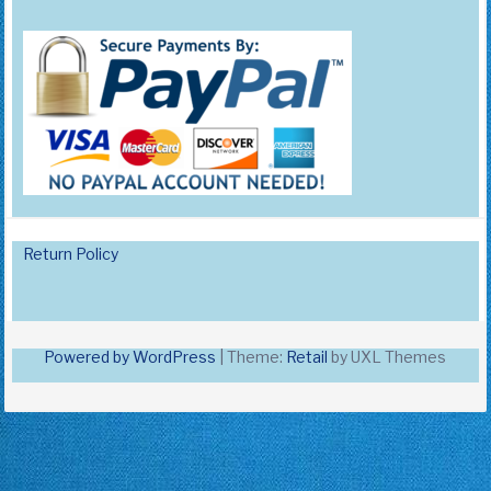
Return Policy
Powered by WordPress
|
Theme:
Retail
by UXL Themes