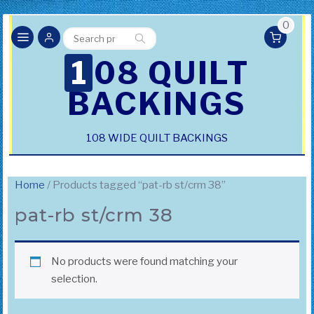
0
Search
Search
for:
108 QUILT
BACKINGS
108 WIDE QUILT BACKINGS
Home
/ Products tagged “pat-rb st/crm 38”
pat-rb st/crm 38
No products were found matching your
selection.