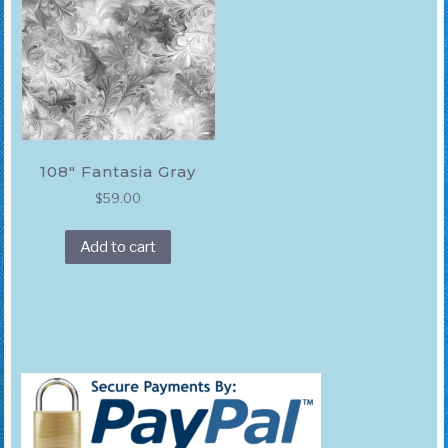
108″ Fantasia Gray
$
59.00
Add to cart