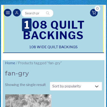
0
Search
Search
for:
108 QUILT
BACKINGS
108 WIDE QUILT BACKINGS
Home
/ Products tagged “fan-gry”
fan-gry
Showing the single result