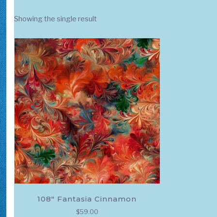
Showing the single result
108″ Fantasia Cinnamon
$
59.00