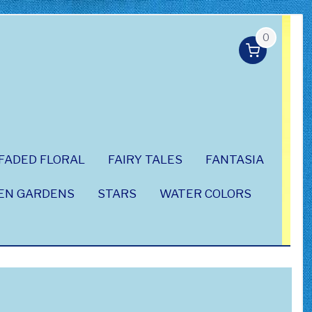
0
FADED FLORAL
FAIRY TALES
FANTASIA
EN GARDENS
STARS
WATER COLORS