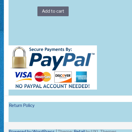
Add to cart
Return Policy
Powered by WordPress
|
Theme:
Retail
by UXL Themes