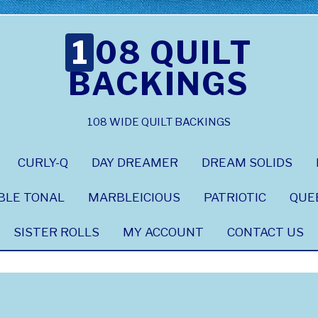
108 QUILT
BACKINGS
108 WIDE QUILT BACKINGS
CURLY-Q
DAY DREAMER
DREAM SOLIDS
BLE TONAL
MARBLEICIOUS
PATRIOTIC
QUE
SISTER ROLLS
MY ACCOUNT
CONTACT US