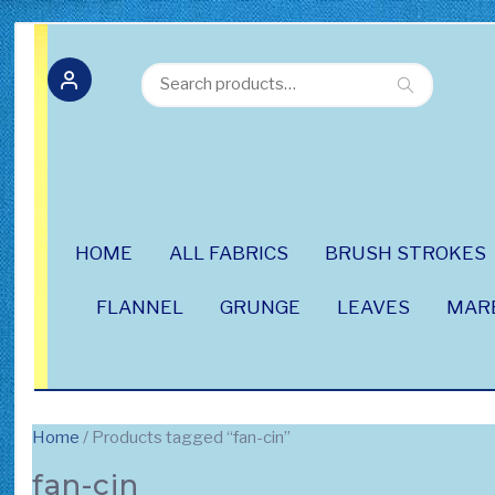
Search
Search
for:
HOME
ALL FABRICS
BRUSH STROKES
FLANNEL
GRUNGE
LEAVES
MAR
Home
/ Products tagged “fan-cin”
fan-cin