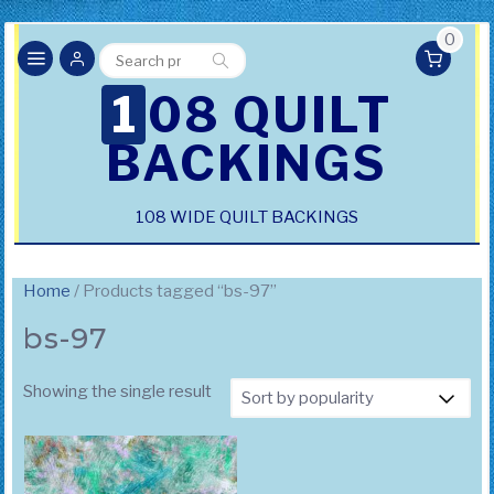
0
Search
Search
for:
108 QUILT
BACKINGS
108 WIDE QUILT BACKINGS
Home
/ Products tagged “bs-97”
bs-97
Showing the single result