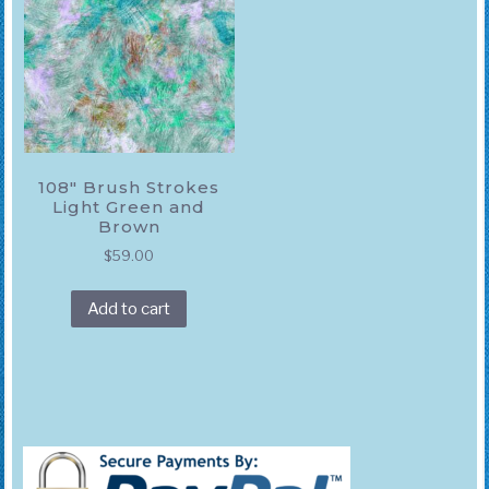
108″ Brush Strokes
Light Green and
Brown
$
59.00
Add to cart