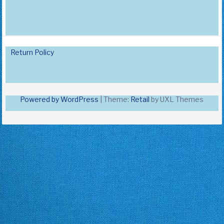
Return Policy
Powered by WordPress
|
Theme:
Retail
by UXL Themes