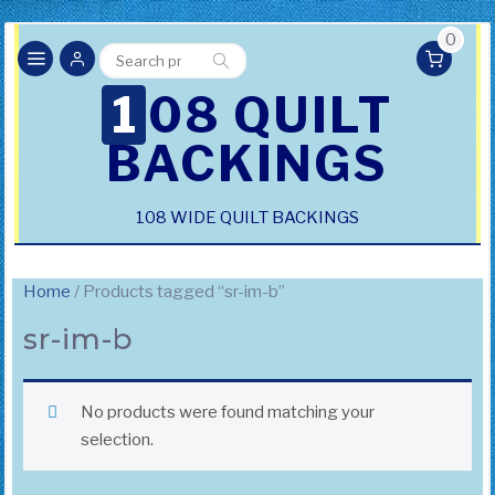
0
Search
Search
for:
108 QUILT
BACKINGS
108 WIDE QUILT BACKINGS
Home
/ Products tagged “sr-im-b”
sr-im-b
No products were found matching your
selection.